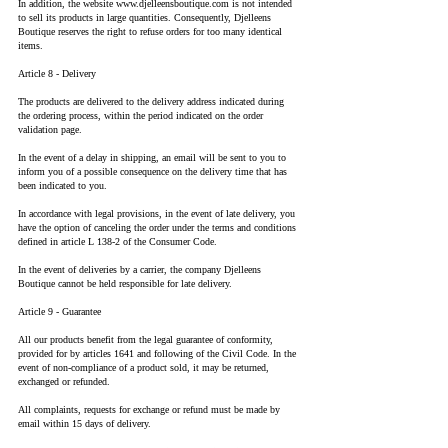
In addition, the website
www.djelleensboutique.com
is not intended
to sell its products in large quantities. Consequently, Djelleens
Boutique reserves the right to refuse orders for too many identical
items.
Article 8 - Delivery
The products are delivered to the delivery address indicated during
the ordering process, within the period indicated on the order
validation page.
In the event of a delay in shipping, an email will be sent to you to
inform you of a possible consequence on the delivery time that has
been indicated to you.
In accordance with legal provisions, in the event of late delivery, you
have the option of canceling the order under the terms and conditions
defined in article L 138-2 of the Consumer Code.
In the event of deliveries by a carrier, the company Djelleens
Boutique cannot be held responsible for late delivery.
Article 9 - Guarantee
All our products benefit from the legal guarantee of conformity,
provided for by articles 1641 and following of the Civil Code. In the
event of non-compliance of a product sold, it may be returned,
exchanged or refunded.
All complaints, requests for exchange or refund must be made by
email within 15 days of delivery.