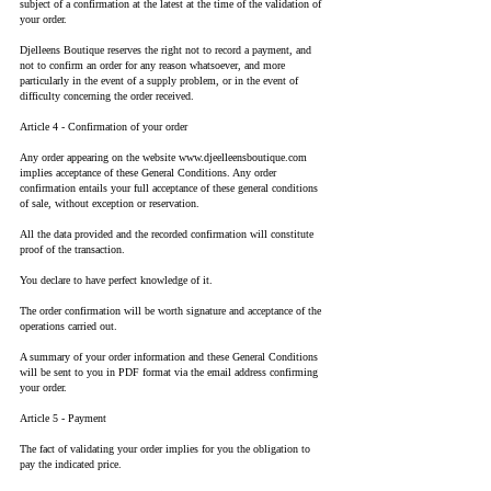
subject of a confirmation at the latest at the time of the validation of
your order.
Djelleens Boutique reserves the right not to record a payment, and
not to confirm an order for any reason whatsoever, and more
particularly in the event of a supply problem, or in the event of
difficulty concerning the order received.
Article 4 - Confirmation of your order
Any order appearing on the website
www.djeelleensboutique.com
implies acceptance of these General Conditions. Any order
confirmation entails your full acceptance of these general conditions
of sale, without exception or reservation.
All the data provided and the recorded confirmation will constitute
proof of the transaction.
You declare to have perfect knowledge of it.
The order confirmation will be worth signature and acceptance of the
operations carried out.
A summary of your order information and these General Conditions
will be sent to you in PDF format via the email address confirming
your order.
Article 5 - Payment
The fact of validating your order implies for you the obligation to
pay the indicated price.