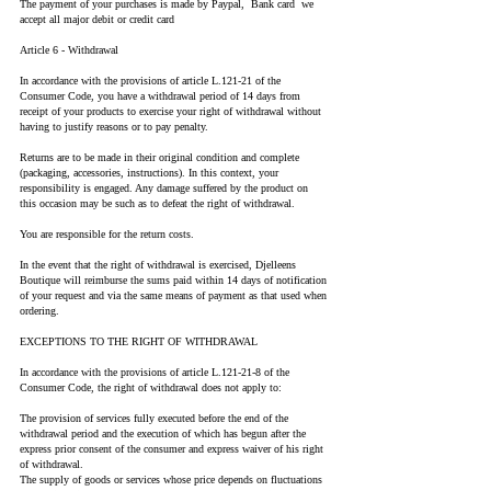
The payment of your purchases is made by Paypal, Bank card we
accept all major debit or credit card
Article 6 - Withdrawal
In accordance with the provisions of article L.121-21 of the
Consumer Code, you have a withdrawal period of 14 days from
receipt of your products to exercise your right of withdrawal without
having to justify reasons or to pay penalty.
Returns are to be made in their original condition and complete
(packaging, accessories, instructions). In this context, your
responsibility is engaged. Any damage suffered by the product on
this occasion may be such as to defeat the right of withdrawal.
You are responsible for the return costs.
In the event that the right of withdrawal is exercised, Djelleens
Boutique will reimburse the sums paid within 14 days of notification
of your request and via the same means of payment as that used when
ordering.
EXCEPTIONS TO THE RIGHT OF WITHDRAWAL
In accordance with the provisions of article L.121-21-8 of the
Consumer Code, the right of withdrawal does not apply to:
The provision of services fully executed before the end of the
withdrawal period and the execution of which has begun after the
express prior consent of the consumer and express waiver of his right
of withdrawal.
The supply of goods or services whose price depends on fluctuations