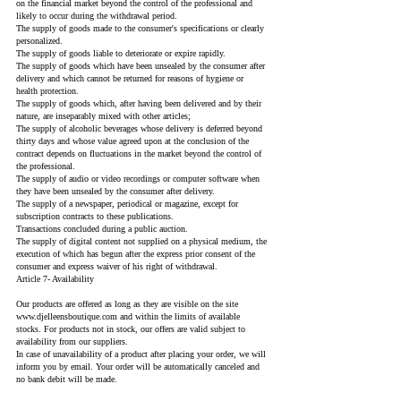
on the financial market beyond the control of the professional and
likely to occur during the withdrawal period.
The supply of goods made to the consumer's specifications or clearly
personalized.
The supply of goods liable to deteriorate or expire rapidly.
The supply of goods which have been unsealed by the consumer after
delivery and which cannot be returned for reasons of hygiene or
health protection.
The supply of goods which, after having been delivered and by their
nature, are inseparably mixed with other articles;
The supply of alcoholic beverages whose delivery is deferred beyond
thirty days and whose value agreed upon at the conclusion of the
contract depends on fluctuations in the market beyond the control of
the professional.
The supply of audio or video recordings or computer software when
they have been unsealed by the consumer after delivery.
The supply of a newspaper, periodical or magazine, except for
subscription contracts to these publications.
Transactions concluded during a public auction.
The supply of digital content not supplied on a physical medium, the
execution of which has begun after the express prior consent of the
consumer and express waiver of his right of withdrawal.
Article 7- Availability
Our products are offered as long as they are visible on the site
www.djelleensboutique.com
and within the limits of available
stocks. For products not in stock, our offers are valid subject to
availability from our suppliers.
In case of unavailability of a product after placing your order, we will
inform you by email. Your order will be automatically canceled and
no bank debit will be made.