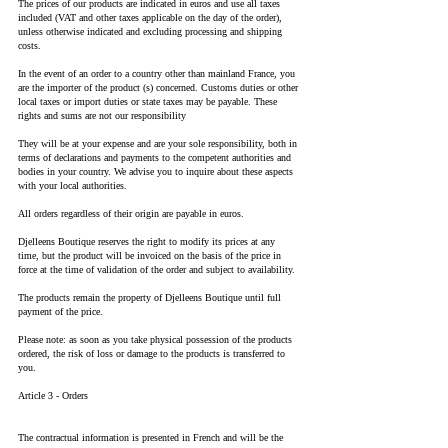
The prices of our products are indicated in euros and use all taxes
included (VAT and other taxes applicable on the day of the order),
unless otherwise indicated and excluding processing and shipping
costs.
In the event of an order to a country other than mainland France, you
are the importer of the product (s) concerned. Customs duties or other
local taxes or import duties or state taxes may be payable. These
rights and sums are not our responsibility
They will be at your expense and are your sole responsibility, both in
terms of declarations and payments to the competent authorities and
bodies in your country. We advise you to inquire about these aspects
with your local authorities.
All orders regardless of their origin are payable in euros.
Djelleens Boutique reserves the right to modify its prices at any
time, but the product will be invoiced on the basis of the price in
force at the time of validation of the order and subject to availability.
The products remain the property of Djelleens Boutique until full
payment of the price.
Please note: as soon as you take physical possession of the products
ordered, the risk of loss or damage to the products is transferred to
you.
Article 3 - Orders
The contractual information is presented in French and will be the