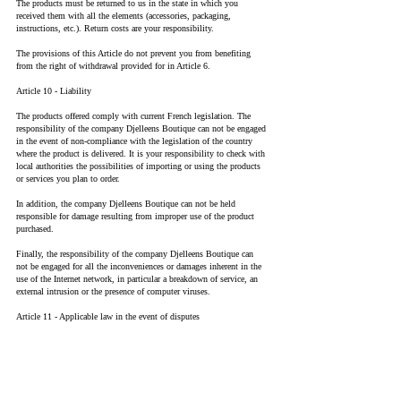
The products must be returned to us in the state in which you
received them with all the elements (accessories, packaging,
instructions, etc.). Return costs are your responsibility.
The provisions of this Article do not prevent you from benefiting
from the right of withdrawal provided for in Article 6.
Article 10 - Liability
The products offered comply with current French legislation. The
responsibility of the company Djelleens Boutique can not be engaged
in the event of non-compliance with the legislation of the country
where the product is delivered. It is your responsibility to check with
local authorities the possibilities of importing or using the products
or services you plan to order.
In addition, the company Djelleens Boutique can not be held
responsible for damage resulting from improper use of the product
purchased.
Finally, the responsibility of the company Djelleens Boutique can
not be engaged for all the inconveniences or damages inherent in the
use of the Internet network, in particular a breakdown of service, an
external intrusion or the presence of computer viruses.
Article 11 - Applicable law in the event of disputes
The language of this contract is French. These conditions of sale are
subject to French law. In the event of a dispute, the French courts
will have sole jurisdiction.
Article 12 - Intellectual property