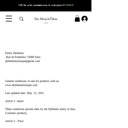
-15% Sur votre
commande
avec le code
promo
MYSKIN07
!
The Miracle
Skin
PARIS
Entity Djelleens
Rue de Penthiève 75008 Paris
djelleensboutique@gmail.com
General conditions of sale for products sold on
www.djelleensboutique.com
Last updated date: May 21, 2021
Article 1: object
These conditions govern sales by the Djelleens entity of skin
Cosmetic products,
Article 2 - Price